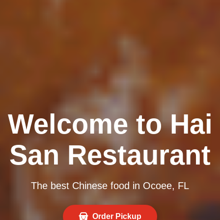
Welcome to Hai
San Restaurant
The best Chinese food in Ocoee, FL
Order Pickup