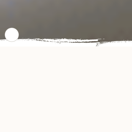
CHECK OUR POPULAR DISHES
Gallery