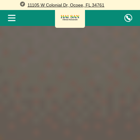
11105 W Colonial Dr, Ocoee, FL 34761